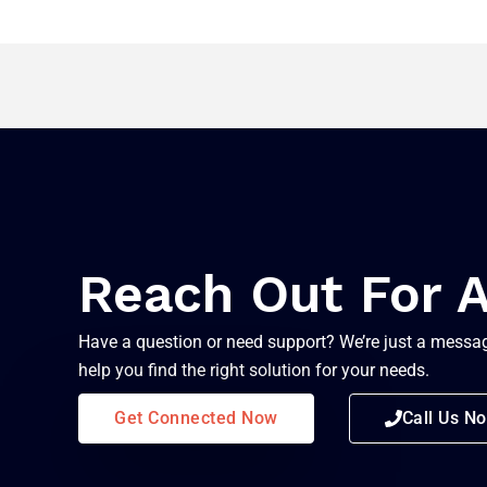
Reach Out For 
Have a question or need support? We’re just a messag
help you find the right solution for your needs.
Get Connected Now
Call Us N