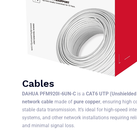
Cables
DAHUA PFM920I-6UN-C
is a
CAT6 UTP (Unshielded 
network cable
made of
pure copper
, ensuring high c
stable data transmission. It’s ideal for high-speed in
systems, and other network installations requiring re
and minimal signal loss.