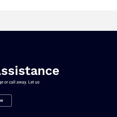
Assistance
e or call away. Let us
ow