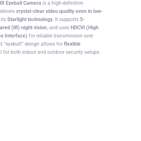
 IR Eyeball Camera
is a high-definition
delivers
crystal-clear video quality even in low-
 its
Starlight technology
. It supports
5-
rared (IR) night vision
, and uses
HDCVI (High
o Interface)
for reliable transmission over
t “eyeball” design allows for
flexible
al for both indoor and outdoor security setups.