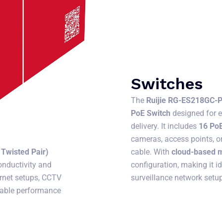
Switches
The
Ruijie RG-ES218GC-
PoE Switch
designed for 
delivery. It includes
16 PoE
cameras, access points, o
cable. With
cloud-based
Twisted Pair)
configuration, making it i
onductivity and
surveillance network setu
ternet setups, CCTV
liable performance