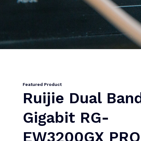
Featured Product
Ruijie Dual Ban
Gigabit RG-
EW3200GX PRO