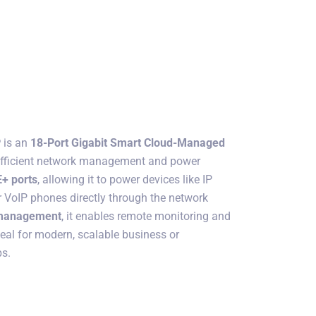
P
is an
18-Port Gigabit Smart Cloud-Managed
efficient network management and power
+ ports
, allowing it to power devices like IP
r VoIP phones directly through the network
 management
, it enables remote monitoring and
deal for modern, scalable business or
ps.