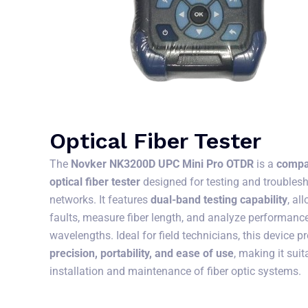
Optical Fiber Tester
The
Novker NK3200D UPC Mini Pro OTDR
is a
compa
optical fiber tester
designed for testing and troublesh
networks. It features
dual-band testing capability
, al
faults, measure fiber length, and analyze performance
wavelengths. Ideal for field technicians, this device 
precision, portability, and ease of use
, making it suit
installation and maintenance of fiber optic systems.