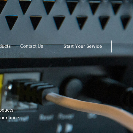
ducts
Contact Us
Start Your Service
roducts—
rformance,