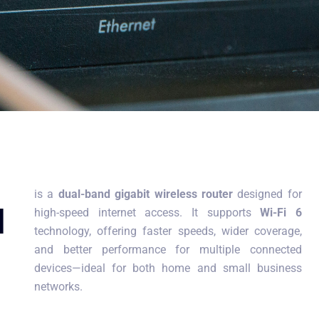
is a
dual-band gigabit wireless router
designed for
d
high-speed internet access. It supports
Wi-Fi 6
technology, offering faster speeds, wider coverage,
and better performance for multiple connected
devices—ideal for both home and small business
networks.