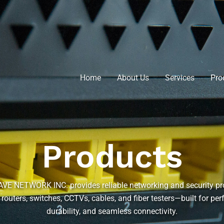
Home
About Us
Services
Pro
Products
E NETWORK INC. provides reliable networking and security p
 routers, switches, CCTVs, cables, and fiber testers—built for pe
durability, and seamless connectivity.