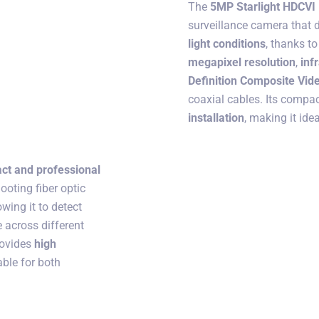
The
5MP Starlight HDCVI
surveillance camera that 
light conditions
, thanks to
megapixel resolution
,
inf
Definition Composite Vide
coaxial cables. Its compac
installation
, making it ide
ct and professional
ooting fiber optic
lowing it to detect
 across different
provides
high
able for both